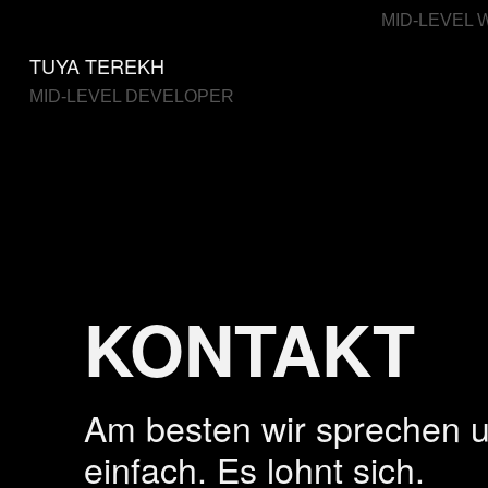
MID-LEVEL 
TUYA TEREKH
MID-LEVEL DEVELOPER
KONTAKT
Am besten wir sprechen 
einfach. Es lohnt sich.