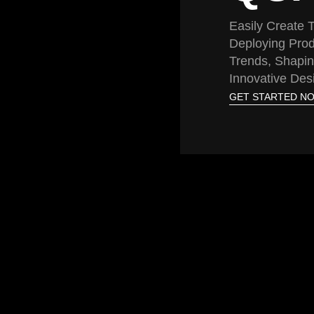
Easily Create
Deploying Prod
Trends, Shapin
Innovative Des
GET STARTED N