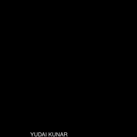
s
YUDAI KUNAR