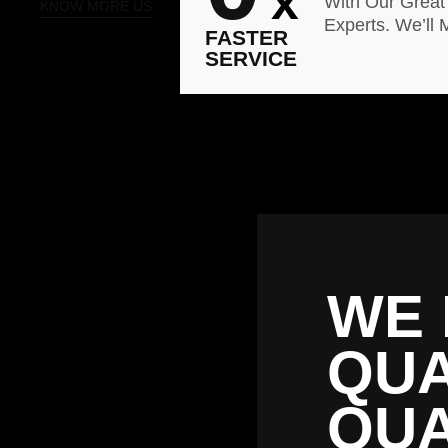
x
With Our Great
KNOW MORE US
Experts. We’ll 
FASTER
SERVICE
WE 
QUA
QUA