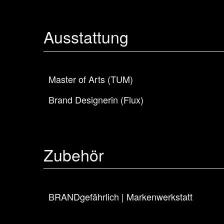
Ausstattung
Master of Arts (TUM)
Brand Designerin (Flux)
Zubehör
BRANDgefährlich | Markenwerkstatt