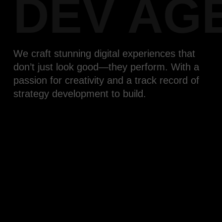
DEV AG
We craft stunning digital experiences that
don’t just look good—they perform. With a
passion for creativity and a track record of
strategy development to build.