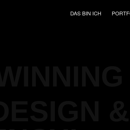
DAS BIN ICH
PORTF
WINNING
DESIGN &