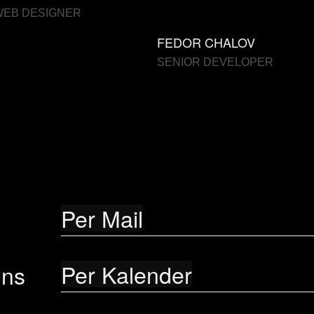
WEB DESIGNER
FEDOR CHALOV
SENIOR DEVELOPER
Per Mail
Per Kalender
uns