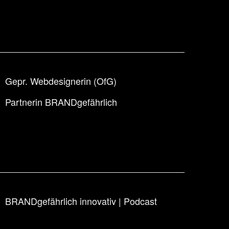
Gepr. Webdesignerin (OfG)
Partnerin BRANDgefährlich
BRANDgefährlich innovativ | Podcast