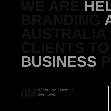
WE ARE
HE
BRANDING
AUSTRALIA
CLIENTS T
BUSINESS
P
0
M+
We happy customer
word-wide