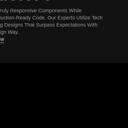
 Truly Responsive Components While
uction-Ready Code. Our Experts Utilize Tech
g Designs That Surpass Expectations With
ign Way.
OW