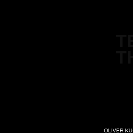
T
T
OLIVER K