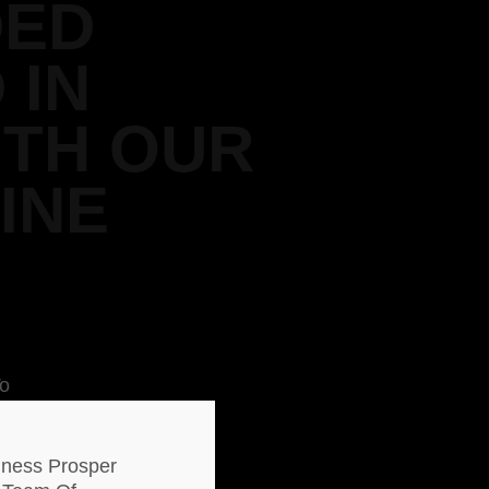
DED
 IN
ITH OUR
INE
To
end
% Of
iness Prosper