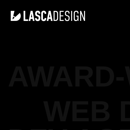
AWARD-
WEB 