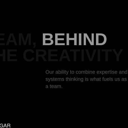
EAM,
BEHIND
HE CREATIVITY
Our ability to combine expertise and
systems thinking is what fuels us a
a team.
UGAR