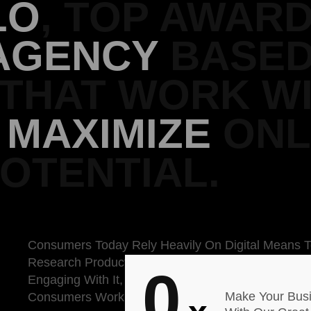
LO
, TOP AWAR
AGENCY
BASED
 THAT WORK W
O
MAXIMIZE
ONL
OTENTIAL.
Consumers Today Rely Heavily On Digital Means 
Research Products. We Research A Brand Of Bed
0
Engaging With It, According To The Meanwhile, 51
Make Your Bus
Consumers Work Great.