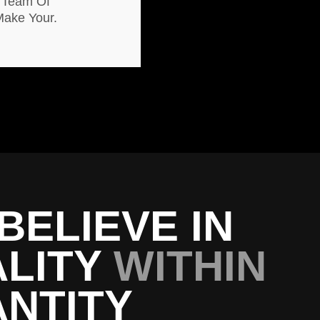
 Team Of
Make Your.
BELIEVE IN
LITY
WITHIN
NTITY